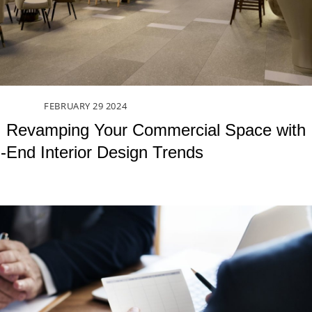
FEBRUARY
29
2024
: Revamping Your Commercial Space with
-End Interior Design Trends