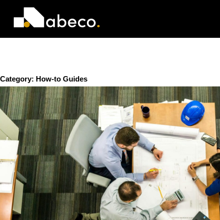
Category:
How-to Guides