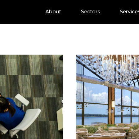
About
Sectors
Service