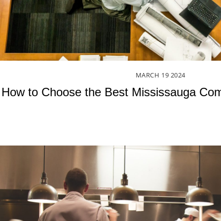
MARCH
19
2024
How to Choose the Best Mississauga Com