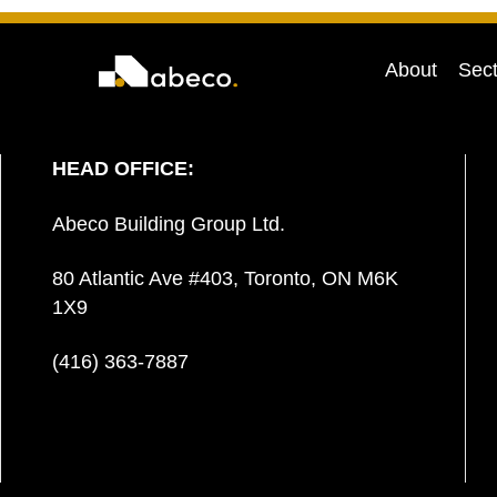
About
Sect
HEAD OFFICE:
Abeco Building Group Ltd.
80 Atlantic Ave #403, Toronto, ON M6K
1X9
(416) 363-7887