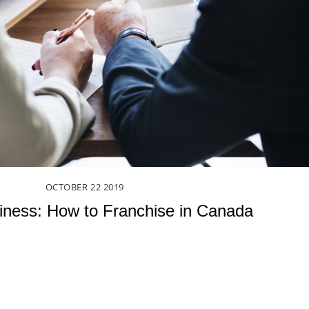
OCTOBER
22
2019
siness: How to Franchise in Canada