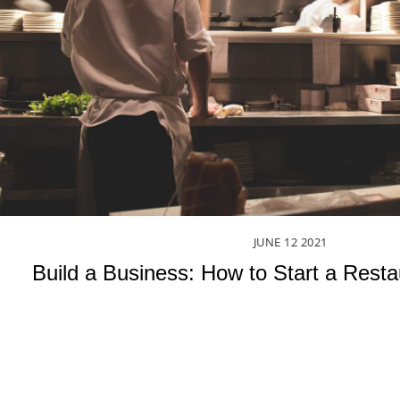
JUNE
12
2021
Build a Business: How to Start a Rest