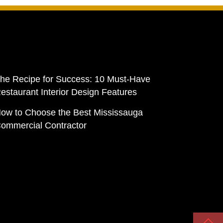
he Recipe for Success: 10 Must-Have
estaurant Interior Design Features
ow to Choose the Best Mississauga
ommercial Contractor