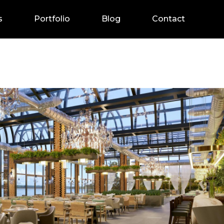
s
Portfolio
Blog
Contact