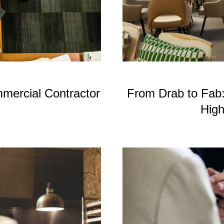
mercial Contractor
From Drab to Fab
High