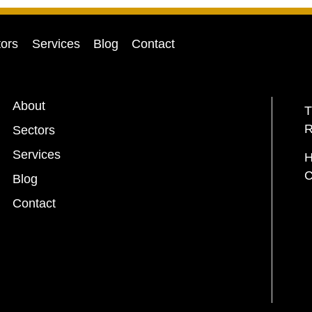
ors
Services
Blog
Contact
About
T
R
Sectors
Services
H
C
Blog
Contact