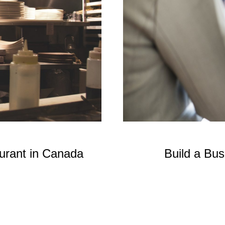
aurant in Canada
Build a Bu