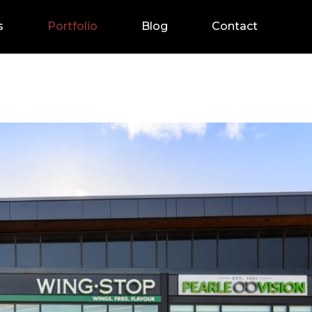
s
Portfolio
Blog
Contact